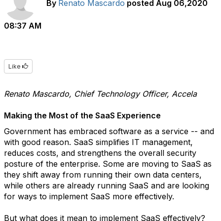
By
Renato Mascardo
posted
Aug 06,2020
08:37 AM
Like
Renato Mascardo, Chief Technology Officer, Accela
Making the Most of the SaaS Experience
Government has embraced software as a service -- and
with good reason. SaaS simplifies IT management,
reduces costs, and strengthens the overall security
posture of the enterprise. Some are moving to SaaS as
they shift away from running their own data centers,
while others are already running SaaS and are looking
for ways to implement SaaS more effectively.
But what does it mean to implement SaaS effectively?