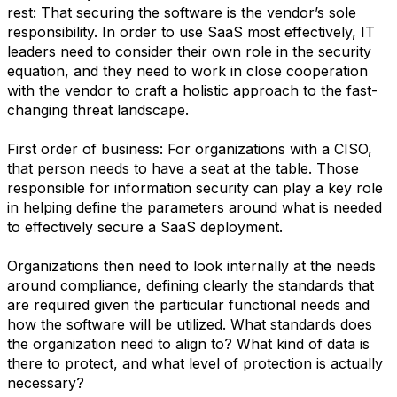
rest: That securing the software is the vendor’s sole
responsibility. In order to use SaaS most effectively, IT
leaders need to consider their own role in the security
equation, and they need to work in close cooperation
with the vendor to craft a holistic approach to the fast-
changing threat landscape.
First order of business: For organizations with a CISO,
that person needs to have a seat at the table. Those
responsible for information security can play a key role
in helping define the parameters around what is needed
to effectively secure a SaaS deployment.
Organizations then need to look internally at the needs
around compliance, defining clearly the standards that
are required given the particular functional needs and
how the software will be utilized. What standards does
the organization need to align to? What kind of data is
there to protect, and what level of protection is actually
necessary?