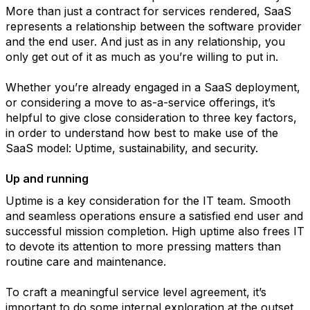
More than just a contract for services rendered, SaaS
represents a relationship between the software provider
and the end user. And just as in any relationship, you
only get out of it as much as you’re willing to put in.
Whether you’re already engaged in a SaaS deployment,
or considering a move to as-a-service offerings, it’s
helpful to give close consideration to three key factors,
in order to understand how best to make use of the
SaaS model: Uptime, sustainability, and security.
Up and running
Uptime is a key consideration for the IT team. Smooth
and seamless operations ensure a satisfied end user and
successful mission completion. High uptime also frees IT
to devote its attention to more pressing matters than
routine care and maintenance.
To craft a meaningful service level agreement, it’s
important to do some internal exploration at the outset.