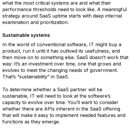
what the most critical systems are and what their
performance thresholds need to look like. A meaningful
strategy around SaaS uptime starts with deep internal
examination and prioritization.
Sustainable systems
In the world of conventional software, IT might buy a
product, run it until it has outlived its usefulness, and
then move on to something else. SaaS doesn’t work that
way: It’s an investment over time, one that grows and
evolves to meet the changing needs of government.
That’s “sustainability” in SaaS.
To determine whether a SaaS partner will be
sustainable, IT will need to look at the software’s
capacity to evolve over time. You’ll want to consider
whether there are APIs inherent in the SaaS offering
that will make it easy to implement needed features and
functions as they emerge.