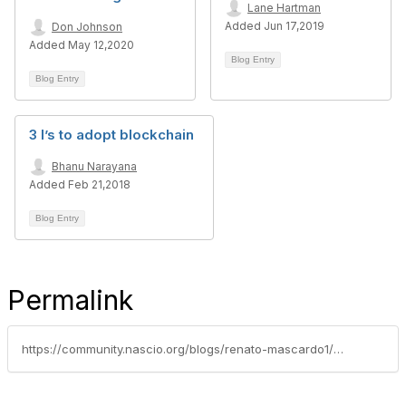
Lane Hartman
Added Jun 17,2019
Don Johnson
Added May 12,2020
Blog Entry
Blog Entry
3 I’s to adopt blockchain
Bhanu Narayana
Added Feb 21,2018
Blog Entry
Permalink
https://community.nascio.org/blogs/renato-mascardo1/2020/08/06/making-the-most-of-the-saas-experience