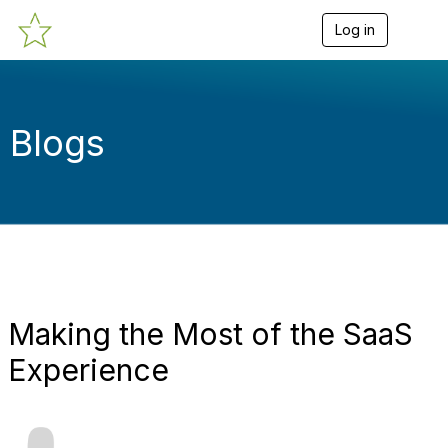
Log in
T
o
g
g
l
e
Blogs
n
a
v
i
g
a
t
i
o
n
Making the Most of the SaaS
Experience