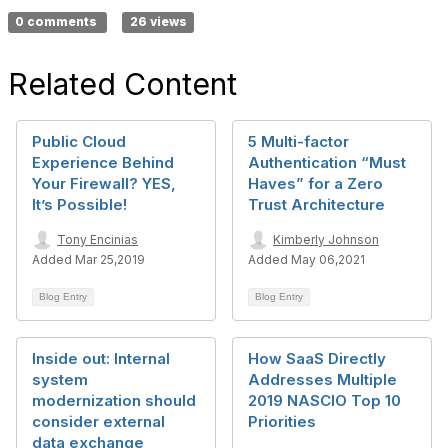
0 comments
26 views
Related Content
Public Cloud
5 Multi-factor
Experience Behind
Authentication “Must
Your Firewall? YES,
Haves” for a Zero
It’s Possible!
Trust Architecture
Tony Encinias
Kimberly Johnson
Added Mar 25,2019
Added May 06,2021
Blog Entry
Blog Entry
Inside out: Internal
How SaaS Directly
system
Addresses Multiple
modernization should
2019 NASCIO Top 10
consider external
Priorities
data exchange