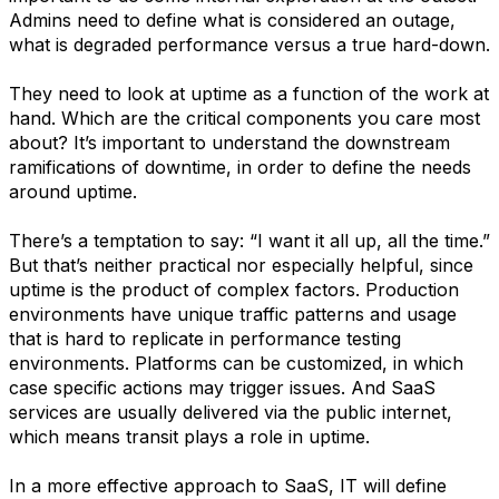
Admins need to define what is considered an outage,
what is degraded performance versus a true hard-down.
They need to look at uptime as a function of the work at
hand. Which are the critical components you care most
about? It’s important to understand the downstream
ramifications of downtime, in order to define the needs
around uptime.
There’s a temptation to say: “I want it all up, all the time.”
But that’s neither practical nor especially helpful, since
uptime is the product of complex factors. Production
environments have unique traffic patterns and usage
that is hard to replicate in performance testing
environments. Platforms can be customized, in which
case specific actions may trigger issues. And SaaS
services are usually delivered via the public internet,
which means transit plays a role in uptime.
In a more effective approach to SaaS, IT will define