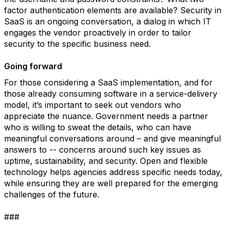
factor authentication elements are available? Security in
SaaS is an ongoing conversation, a dialog in which IT
engages the vendor proactively in order to tailor
security to the specific business need.
Going forward
For those considering a SaaS implementation, and for
those already consuming software in a service-delivery
model, it’s important to seek out vendors who
appreciate the nuance. Government needs a partner
who is willing to sweat the details, who can have
meaningful conversations around – and give meaningful
answers to -- concerns around such key issues as
uptime, sustainability, and security. Open and flexible
technology helps agencies address specific needs today,
while ensuring they are well prepared for the emerging
challenges of the future.
###