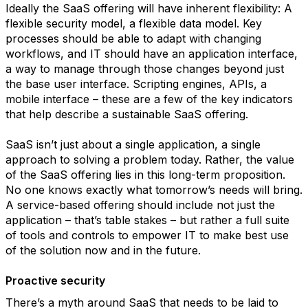
Ideally the SaaS offering will have inherent flexibility: A
flexible security model, a flexible data model. Key
processes should be able to adapt with changing
workflows, and IT should have an application interface,
a way to manage through those changes beyond just
the base user interface. Scripting engines, APIs, a
mobile interface – these are a few of the key indicators
that help describe a sustainable SaaS offering.
SaaS isn’t just about a single application, a single
approach to solving a problem today. Rather, the value
of the SaaS offering lies in this long-term proposition.
No one knows exactly what tomorrow’s needs will bring.
A service-based offering should include not just the
application – that’s table stakes – but rather a full suite
of tools and controls to empower IT to make best use
of the solution now and in the future.
Proactive security
There’s a myth around SaaS that needs to be laid to