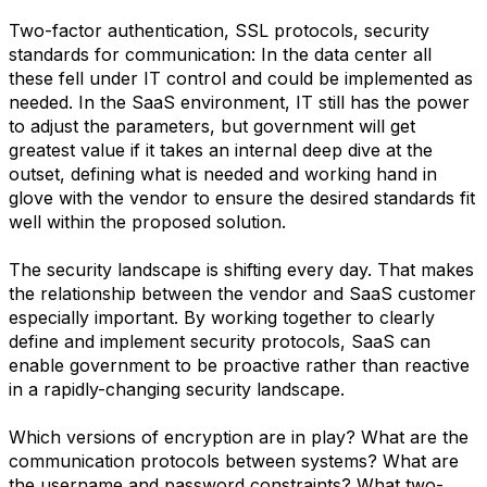
Two-factor authentication, SSL protocols, security
standards for communication: In the data center all
these fell under IT control and could be implemented as
needed. In the SaaS environment, IT still has the power
to adjust the parameters, but government will get
greatest value if it takes an internal deep dive at the
outset, defining what is needed and working hand in
glove with the vendor to ensure the desired standards fit
well within the proposed solution.
The security landscape is shifting every day. That makes
the relationship between the vendor and SaaS customer
especially important. By working together to clearly
define and implement security protocols, SaaS can
enable government to be proactive rather than reactive
in a rapidly-changing security landscape.
Which versions of encryption are in play? What are the
communication protocols between systems? What are
the username and password constraints? What two-