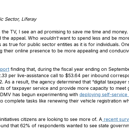
ic Sector, Liferay
on the TV, I see an ad promising to save me time and money. 
nd the appeal. Who
wouldn’t
want to spend less and be more 
s as true for public sector entities as it is for individuals.
ing their online presence to be more appealing and conducive
eport
finding that, during the fiscal year ending on Septembe
33 per live-assistance call to $53.64 per inbound corres
22. As a result, the agency determined that “digital taxpaye
osts of taxpayer service and provide more capacity to mee
nia DMV has begun experimenting with
deploying self-service
o complete tasks like renewing their vehicle registration wh
nitiatives citizens are looking to see more of. A
recent sur
found that 62% of respondents wanted to see state gover