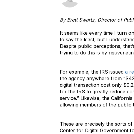
By Brett Swartz, Director of Publ
It seems like every time I turn 
to say the least, but I understa
Despite public perceptions, that’
trying to do this is by rejuvenat
For example, the IRS issued
a r
the agency anywhere from “$42.
digital transaction cost only $0.
for the IRS to greatly reduce c
service.” Likewise, the Califor
allowing members of the public t
These are precisely the sorts of i
Center for Digital Government 