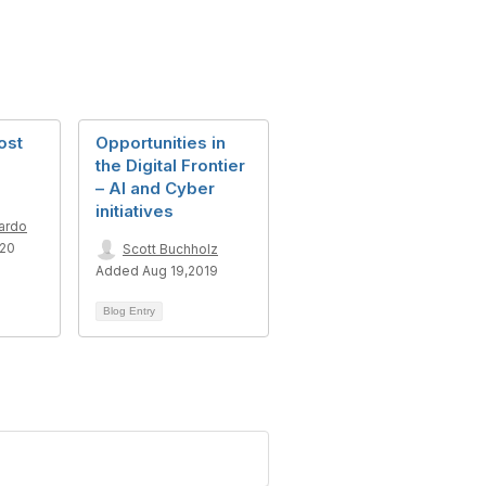
ost
Opportunities in
the Digital Frontier
– AI and Cyber
initiatives
ardo
020
Scott Buchholz
Added Aug 19,2019
Blog Entry