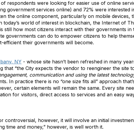
of respondents were looking for easier use of online servi
ng government services online) and 72% were interested i
ften the online component, particularly on mobile devices, t
today’s world of interest in blockchain, the Internet of Thin
s still how most citizens interact with their governments in t
tate governments can do to empower citizens to help themse
t-efficient their governments will become.
lbany, NY
- whose site hasn’t been refreshed in many years
g that “the City expects the vendor to reengineer the site to 
 engagement, communication and using the latest technolog
ents. In practice there is no “one size fits all” approach that
ever, certain elements will remain the same. Every site ne
zation for visitors, direct access to services and an easy 
or controversial, however, it will involve an initial investme
g time and money,” however, is well worth it.