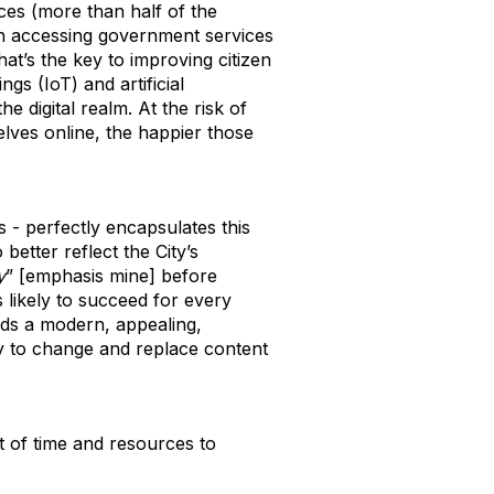
ces (more than half of the
n accessing government services
hat’s the key to improving citizen
gs (IoT) and artificial
he digital realm. At the risk of
lves online, the happier those
 - perfectly encapsulates this
better reflect the City’s
y
” [emphasis mine] before
’s likely to succeed for every
eds a modern, appealing,
way to change and replace content
nt of time and resources to