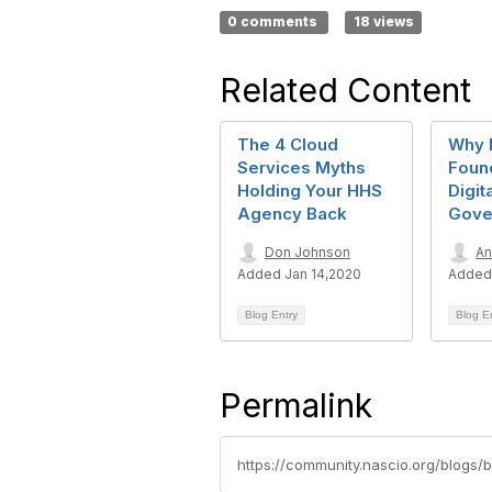
0 comments
18 views
Related Content
The 4 Cloud
Why I
Services Myths
Found
Holding Your HHS
Digit
Agency Back
Gove
Don Johnson
An
Added Jan 14,2020
Added 
Blog Entry
Blog E
Permalink
https://community.nascio.org/blogs/