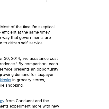
Most of the time I’m skeptical,
efficient at the same time?
 One way that governments are
 to citizen self-service.
r 30, 2014, live assistance cost
pondence.” By comparison, each
r service presents an opportunity
t growing demand for taxpayer
 kiosks
in grocery stores,
ile shopping.
vey
from Conduent and the
nments experiment more with new