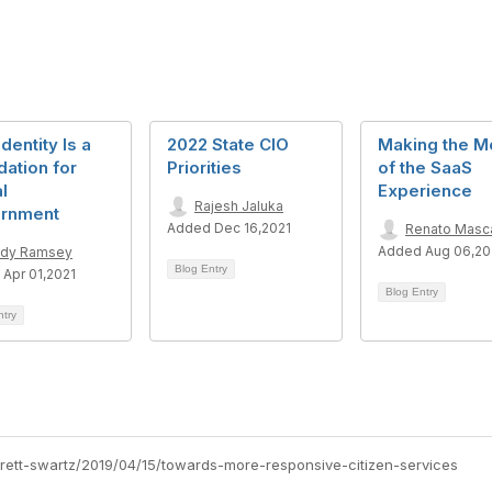
dentity Is a
2022 State CIO
Making the M
ation for
Priorities
of the SaaS
al
Experience
Rajesh Jaluka
rnment
Added Dec 16,2021
Renato Masc
Added Aug 06,2
dy Ramsey
Blog Entry
Apr 01,2021
Blog Entry
ntry
brett-swartz/2019/04/15/towards-more-responsive-citizen-services