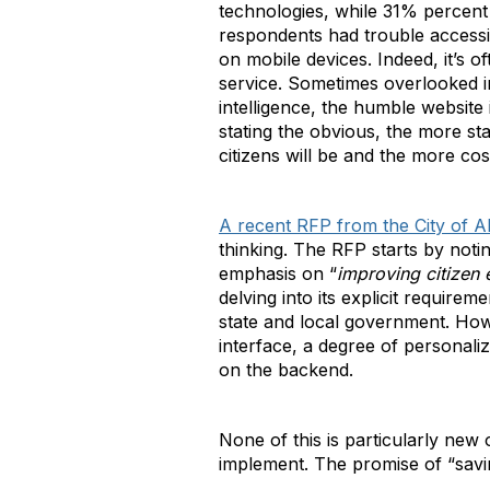
technologies, while 31% percent 
respondents had trouble accessi
on mobile devices. Indeed, it’s o
service. Sometimes overlooked in 
intelligence, the humble website i
stating the obvious, the more s
citizens will be and the more cos
A recent RFP from the City of A
thinking. The RFP starts by notin
emphasis on “
improving citizen
delving into its explicit requirem
state and local government. How
interface, a degree of personali
on the backend.
None of this is particularly new 
implement. The promise of “savin