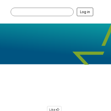
Log in
Like