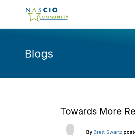
Blogs
Towards More Res
By
Brett Swartz
post