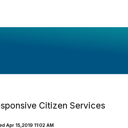
ponsive Citizen Services
ed
Apr 15,2019 11:02 AM